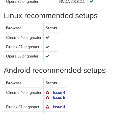
Opera 36 or greater
NVDA 2018.2.1
Linux recommended setups
Browser
Status
Chrome 40 or greater
Firefox 37 or greater
Opera 36 or greater
Android recommended setups
Browser
Status
Chrome 40 or greater
Issue 4
Issue 5
Firefox 37 or greater
Issue 4