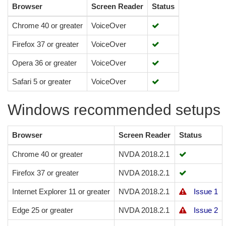
Browser
Screen Reader
Status
Chrome 40 or greater
VoiceOver
Firefox 37 or greater
VoiceOver
Opera 36 or greater
VoiceOver
Safari 5 or greater
VoiceOver
Windows recommended setups
Browser
Screen Reader
Status
Chrome 40 or greater
NVDA 2018.2.1
Firefox 37 or greater
NVDA 2018.2.1
Internet Explorer 11 or greater
NVDA 2018.2.1
Issue 1
Edge 25 or greater
NVDA 2018.2.1
Issue 2