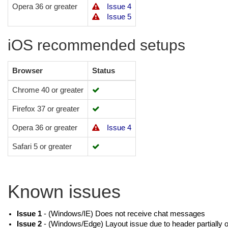
Opera 36 or greater
Issue 4
Issue 5
iOS recommended setups
Browser
Status
Chrome 40 or greater
Firefox 37 or greater
Opera 36 or greater
Issue 4
Safari 5 or greater
Known issues
Issue 1
- (Windows/IE) Does not receive chat messages
Issue 2
- (Windows/Edge) Layout issue due to header partially o