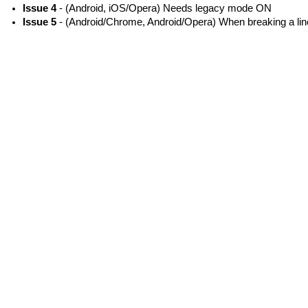
Issue 4
- (Android, iOS/Opera) Needs legacy mode ON
Issue 5
- (Android/Chrome, Android/Opera) When breaking a line,