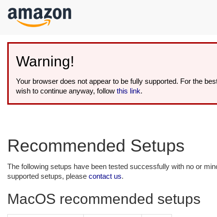
kip to
ain
ontent
Warning!
Your browser does not appear to be fully supported. For the be
wish to continue anyway, follow
this link
.
Recommended Setups
The following setups have been tested successfully with no or mi
supported setups, please
contact us
.
MacOS recommended setups