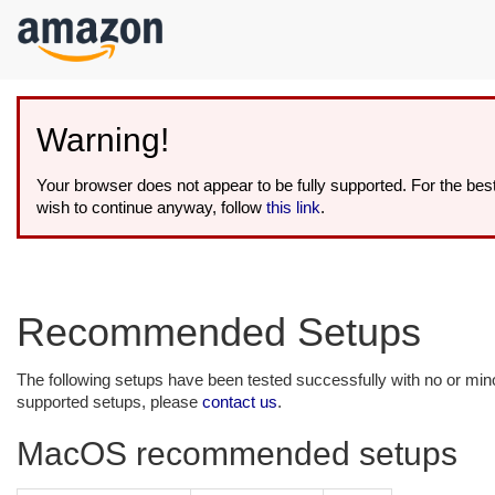
kip to
ain
ontent
Warning!
Your browser does not appear to be fully supported. For the be
wish to continue anyway, follow
this link
.
Recommended Setups
The following setups have been tested successfully with no or mi
supported setups, please
contact us
.
MacOS recommended setups