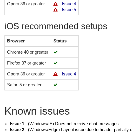
Opera 36 or greater
Issue 4
Issue 5
iOS recommended setups
Browser
Status
Chrome 40 or greater
Firefox 37 or greater
Opera 36 or greater
Issue 4
Safari 5 or greater
Known issues
Issue 1
- (Windows/IE) Does not receive chat messages
Issue 2
- (Windows/Edge) Layout issue due to header partially o