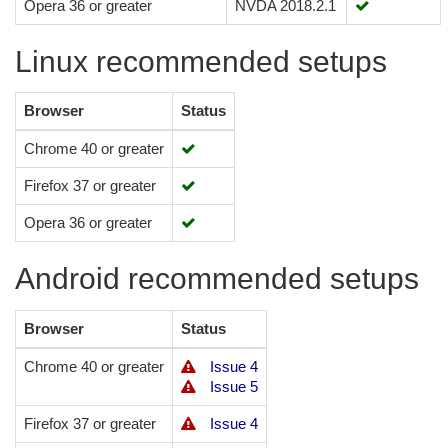
Opera 36 or greater
NVDA 2018.2.1
Linux recommended setups
Browser
Status
Chrome 40 or greater
Firefox 37 or greater
Opera 36 or greater
Android recommended setups
Browser
Status
Chrome 40 or greater
Issue 4
Issue 5
Firefox 37 or greater
Issue 4