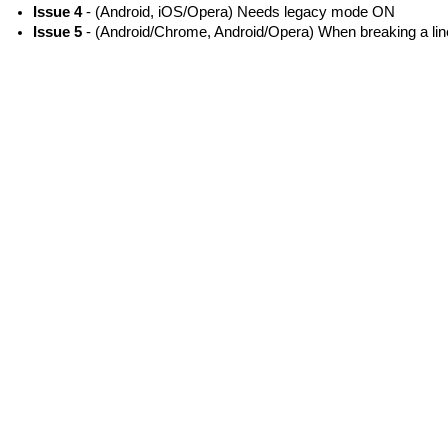
Issue 4
- (Android, iOS/Opera) Needs legacy mode ON
Issue 5
- (Android/Chrome, Android/Opera) When breaking a line,