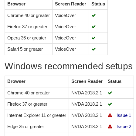
Browser
Screen Reader
Status
Chrome 40 or greater
VoiceOver
Firefox 37 or greater
VoiceOver
Opera 36 or greater
VoiceOver
Safari 5 or greater
VoiceOver
Windows recommended setups
Browser
Screen Reader
Status
Chrome 40 or greater
NVDA 2018.2.1
Firefox 37 or greater
NVDA 2018.2.1
Internet Explorer 11 or greater
NVDA 2018.2.1
Issue 1
Edge 25 or greater
NVDA 2018.2.1
Issue 2